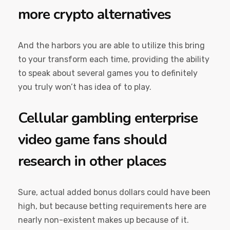
more crypto alternatives
And the harbors you are able to utilize this bring
to your transform each time, providing the ability
to speak about several games you to definitely
you truly won’t has idea of to play.
Cellular gambling enterprise
video game fans should
research in other places
Sure, actual added bonus dollars could have been
high, but because betting requirements here are
nearly non-existent makes up because of it.