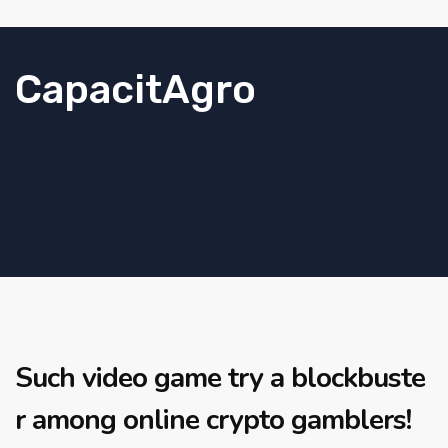
CapacitAgro
Such video game try a blockbuste
r among online crypto gamblers!