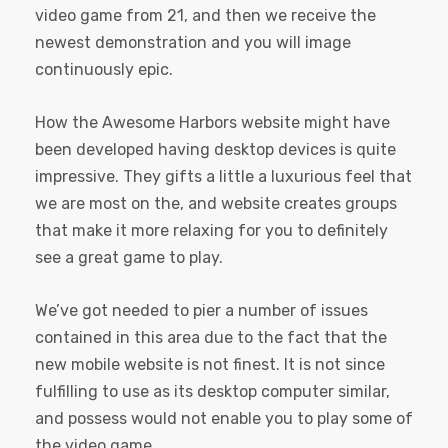
video game from 21, and then we receive the
newest demonstration and you will image
continuously epic.
How the Awesome Harbors website might have
been developed having desktop devices is quite
impressive. They gifts a little a luxurious feel that
we are most on the, and website creates groups
that make it more relaxing for you to definitely
see a great game to play.
We’ve got needed to pier a number of issues
contained in this area due to the fact that the
new mobile website is not finest. It is not since
fulfilling to use as its desktop computer similar,
and possess would not enable you to play some of
the video game.