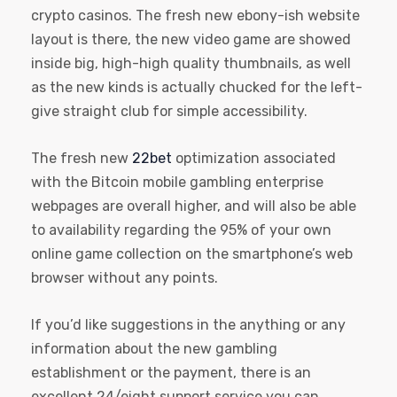
crypto casinos. The fresh new ebony-ish website
layout is there, the new video game are showed
inside big, high-high quality thumbnails, as well
as the new kinds is actually chucked for the left-
give straight club for simple accessibility.
The fresh new
22bet
optimization associated
with the Bitcoin mobile gambling enterprise
webpages are overall higher, and will also be able
to availability regarding the 95% of your own
online game collection on the smartphone’s web
browser without any points.
If you’d like suggestions in the anything or any
information about the new gambling
establishment or the payment, there is an
excellent 24/eight support service you can