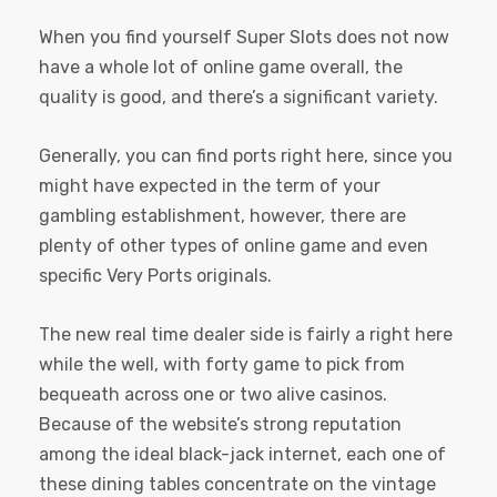
When you find yourself Super Slots does not now
have a whole lot of online game overall, the
quality is good, and there’s a significant variety.
Generally, you can find ports right here, since you
might have expected in the term of your
gambling establishment, however, there are
plenty of other types of online game and even
specific Very Ports originals.
The new real time dealer side is fairly a right here
while the well, with forty game to pick from
bequeath across one or two alive casinos.
Because of the website’s strong reputation
among the ideal black-jack internet, each one of
these dining tables concentrate on the vintage