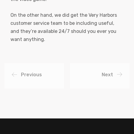
On the other hand, we did get the Very Harbors
customer service team to be including useful,
and they’re available 24/7 should you ever you
want anything.
Previous
Next