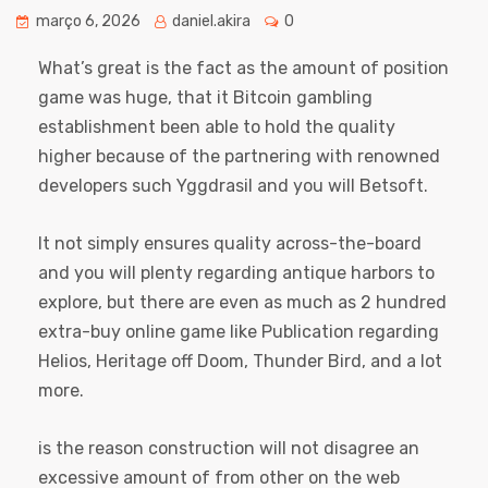
março 6, 2026
daniel.akira
0
What’s great is the fact as the amount of position
game was huge, that it Bitcoin gambling
establishment been able to hold the quality
higher because of the partnering with renowned
developers such Yggdrasil and you will Betsoft.
It not simply ensures quality across-the-board
and you will plenty regarding antique harbors to
explore, but there are even as much as 2 hundred
extra-buy online game like Publication regarding
Helios, Heritage off Doom, Thunder Bird, and a lot
more.
is the reason construction will not disagree an
excessive amount of from other on the web