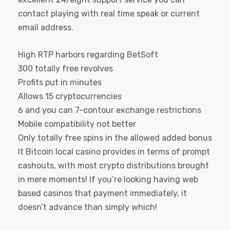
contact playing with real time speak or current
email address.
High RTP harbors regarding BetSoft
300 totally free revolves
Profits put in minutes
Allows 15 cryptocurrencies
6 and you can 7-contour exchange restrictions
Mobile compatibility not better
Only totally free spins in the allowed added bonus
It Bitcoin local casino provides in terms of prompt
cashouts, with most crypto distributions brought
in mere moments! If you’re looking having web
based casinos that payment immediately, it
doesn’t advance than simply which!