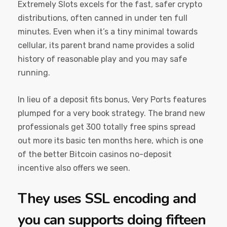
Extremely Slots excels for the fast, safer crypto
distributions, often canned in under ten full
minutes. Even when it’s a tiny minimal towards
cellular, its parent brand name provides a solid
history of reasonable play and you may safe
running.
In lieu of a deposit fits bonus, Very Ports features
plumped for a very book strategy. The brand new
professionals get 300 totally free spins spread
out more its basic ten months here, which is one
of the better Bitcoin casinos no-deposit
incentive also offers we seen.
They uses SSL encoding and
you can supports doing fifteen