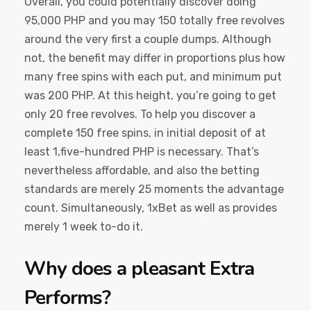
Overall, you could potentially discover doing
95,000 PHP and you may 150 totally free revolves
around the very first a couple dumps. Although
not, the benefit may differ in proportions plus how
many free spins with each put, and minimum put
was 200 PHP. At this height, you’re going to get
only 20 free revolves. To help you discover a
complete 150 free spins, in initial deposit of at
least 1,five-hundred PHP is necessary. That’s
nevertheless affordable, and also the betting
standards are merely 25 moments the advantage
count. Simultaneously, 1xBet as well as provides
merely 1 week to-do it.
Why does a pleasant Extra
Performs?