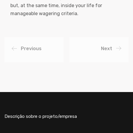
but, at the same time, inside your life for
manageable wagering criteria.
Previous
Next
Descrição sobre o projeto/empresa