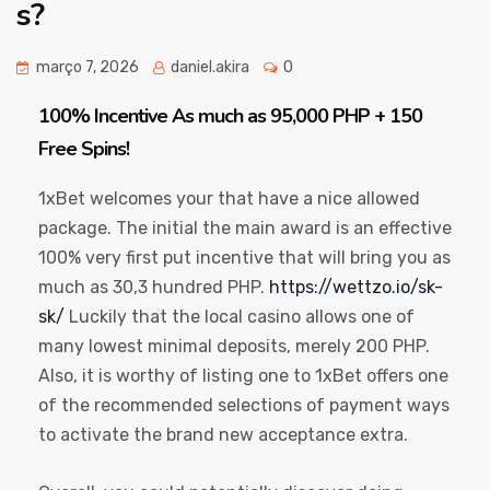
s?
março 7, 2026
daniel.akira
0
100% Incentive As much as 95,000 PHP + 150
Free Spins!
1xBet welcomes your that have a nice allowed
package. The initial the main award is an effective
100% very first put incentive that will bring you as
much as 30,3 hundred PHP.
https://wettzo.io/sk-
sk/
Luckily that the local casino allows one of
many lowest minimal deposits, merely 200 PHP.
Also, it is worthy of listing one to 1xBet offers one
of the recommended selections of payment ways
to activate the brand new acceptance extra.