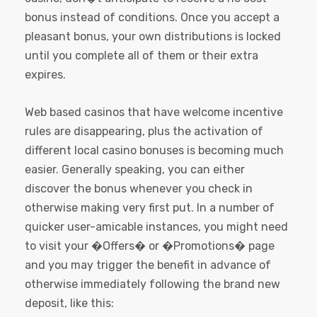
bonus instead of conditions. Once you accept a
pleasant bonus, your own distributions is locked
until you complete all of them or their extra
expires.
Web based casinos that have welcome incentive
rules are disappearing, plus the activation of
different local casino bonuses is becoming much
easier. Generally speaking, you can either
discover the bonus whenever you check in
otherwise making very first put. In a number of
quicker user-amicable instances, you might need
to visit your �Offers� or �Promotions� page
and you may trigger the benefit in advance of
otherwise immediately following the brand new
deposit, like this: