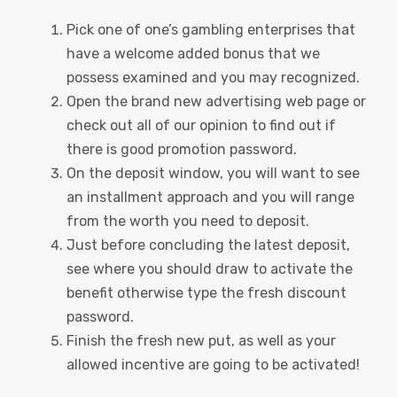
Pick one of one’s gambling enterprises that
have a welcome added bonus that we
possess examined and you may recognized.
Open the brand new advertising web page or
check out all of our opinion to find out if
there is good promotion password.
On the deposit window, you will want to see
an installment approach and you will range
from the worth you need to deposit.
Just before concluding the latest deposit,
see where you should draw to activate the
benefit otherwise type the fresh discount
password.
Finish the fresh new put, as well as your
allowed incentive are going to be activated!