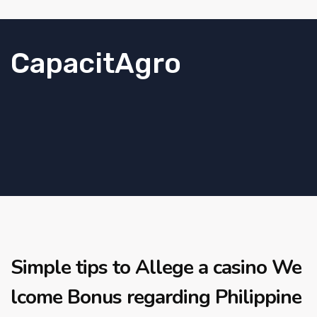
CapacitAgro
Simple tips to Allege a casino We
lcome Bonus regarding Philippine