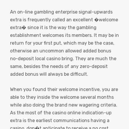
An on-line gambling enterprise signal-upwards
extra is frequently called an excellent �welcome
extra� since it is the way the gambling
establishment welcomes its members. It may be in
return for your first put, which may be the case,
otherwise an uncommon allowed added bonus
no-deposit local casino bring. They are much the
same, besides the needs of any zero-deposit
added bonus will always be difficult.
When you found their welcome incentive, you are
able to they inside the welcome several months
while also doing the brand new wagering criteria.
As the most of the casino online indication-up
extra is the earliest communications having a
casino, don�t anticipate to receive a no cost