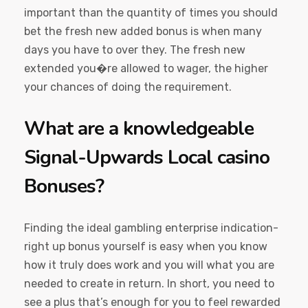
important than the quantity of times you should
bet the fresh new added bonus is when many
days you have to over they. The fresh new
extended you�re allowed to wager, the higher
your chances of doing the requirement.
What are a knowledgeable
Signal-Upwards Local casino
Bonuses?
Finding the ideal gambling enterprise indication-
right up bonus yourself is easy when you know
how it truly does work and you will what you are
needed to create in return. In short, you need to
see a plus that’s enough for you to feel rewarded