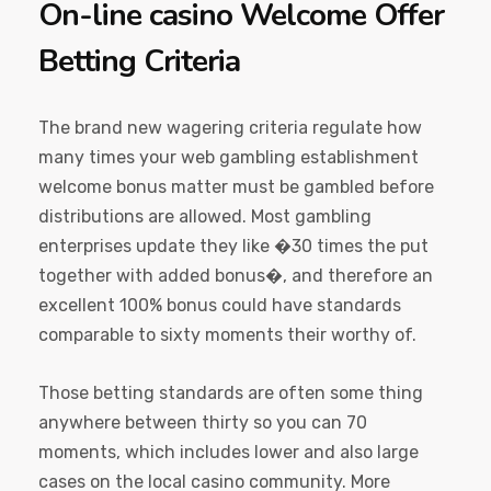
On-line casino Welcome Offer
Betting Criteria
The brand new wagering criteria regulate how
many times your web gambling establishment
welcome bonus matter must be gambled before
distributions are allowed. Most gambling
enterprises update they like �30 times the put
together with added bonus�, and therefore an
excellent 100% bonus could have standards
comparable to sixty moments their worthy of.
Those betting standards are often some thing
anywhere between thirty so you can 70
moments, which includes lower and also large
cases on the local casino community. More