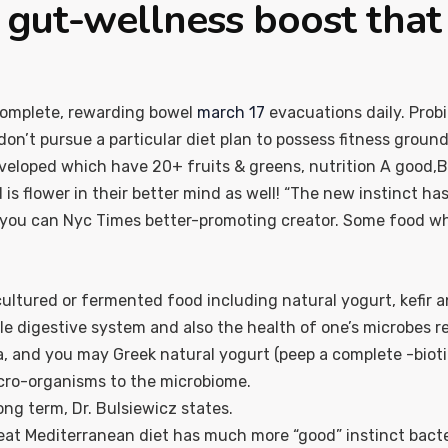
gut-wellness boost that i
complete, rewarding bowel
march 17
evacuations daily. Probi
n’t pursue a particular diet plan to possess fitness ground
veloped which have 20+ fruits & greens, nutrition A good,B,C
s flower in their better mind as well! “The new instinct has a
d you can Nyc Times better-promoting creator. Some food whic
 cultured or fermented food including natural yogurt, kefir
ole digestive system and also the health of one’s microbes re
, and you may Greek natural yogurt (peep a complete -biotics
icro-organisms to the microbiome.
ong term, Dr. Bulsiewicz states.
eat Mediterranean diet has much more “good” instinct bact