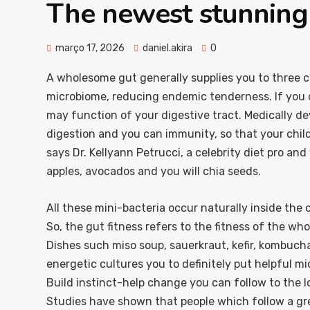
The newest stunning 
março 17, 2026
daniel.akira
0
A wholesome gut generally supplies you to three 
microbiome, reducing endemic tenderness. If you do
may function of your digestive tract. Medically de
digestion and you can immunity, so that your child i
says Dr. Kellyann Petrucci, a celebrity diet pro an
apples, avocados and you will chia seeds.
All these mini-bacteria occur naturally inside the
So, the gut fitness refers to the fitness of the wh
Dishes such miso soup, sauerkraut, kefir, kombucha
energetic cultures you to definitely put helpful m
Build instinct-help change you can follow to the l
Studies have shown that people which follow a gr