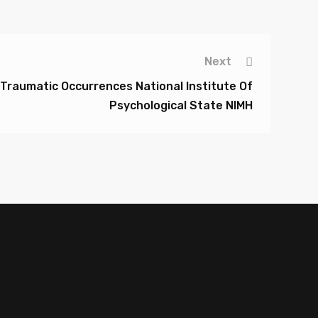
Next
Traumatic Occurrences National Institute Of
Psychological State NIMH