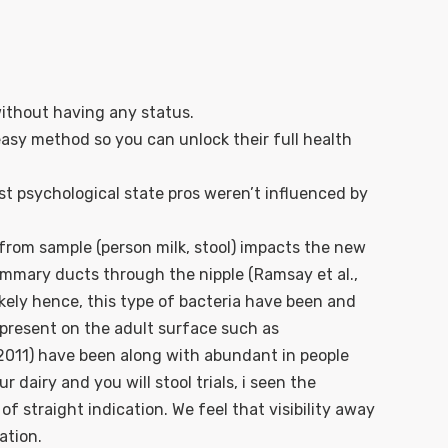
without having any status.
 easy method so you can unlock their full health
t psychological state pros weren’t influenced by
e from sample (person milk, stool) impacts the new
mammary ducts through the nipple (Ramsay et al.,
ikely hence, this type of bacteria have been and
y present on the adult surface such as
2011) have been along with abundant in people
 dairy and you will stool trials, i seen the
 straight indication. We feel that visibility away
ation.