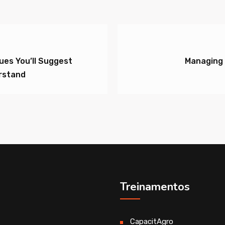
sues You’ll Suggest
Managing 
rstand
Treinamentos
CapacitAgro