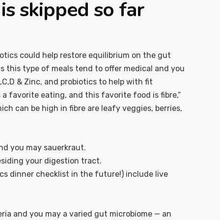
s skipped so far
otics could help restore equilibrium on the gut
s this type of meals tend to offer medical and you
,D & Zinc, and probiotics to help with fit
 favorite eating, and this favorite food is fibre,”
h can be high in fibre are leafy veggies, berries,
 and you may sauerkraut.
siding your digestion tract.
 dinner checklist in the future!) include live
eria and you may a varied gut microbiome — an