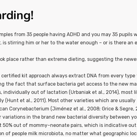
arding!
xamples from 35 people having ADHD and you may 35 pupils 
 is stirring him or her to the water enough – or is there an
ook place rather than extreme dieting, suggesting the newes
at certified kit approach always extract DNA from every typ
ring the fact that surface bacteria get access to the new 
ndividually out of lactation (Urbaniak et al., 2014), most l
ly (Hunt et al., 2011). Most other varieties which are usuall
can Corynebacterium (Jiménez et al., 2008; Grice & Segre, 
er variations in the brand new bacterial diversity between your
t 50% out of mommy–neonate pairs, which is indicative out of
 of people milk microbiota, no matter what geographic loc