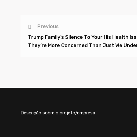
Previous
Trump Family’s Silence To Your His Health Is
They’re More Concerned Than Just We Unde
Descrição sobre o projeto/empresa