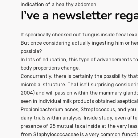
indication of a healthy abdomen.
I’ve a newsletter reg
It specifically checked out fungus inside fecal e
But once considering actually ingesting him or her,
possible?
In lots of education, this type of advancements t
body proportions change.
Concurrently, there is certainly the possibility th
microbial structure. That isn’t surprising conside
2004) and will pass on within the mammary glands, i
seen in individual milk products obtained aseptical
Propionibacterium acnes, Streptococcus, and you 
dairy trials within analysis. Inside study, even aft
presence of 25 mutual taxa inside at the very leas
from Staphylococcaceae is a very common function