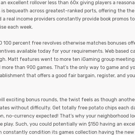
n excellent rollover less than 60x giving players a reasonab
s is bequeath across greatest-ranked ports, offering the the
a real income providers constantly provide book promos to
wise each week.
0 100 percent free revolves otherwise matches bonuses offered
entives available today for your requirements. Web based c
ugh. Matt features went to more ten iGaming group meetings
more than 900 games. That’s the only way to game and you w
blishment that offers a good fair bargain, register, and yo
ll exciting bonus rounds, the twist feels as though another 
ates without difficulty. Get totally free potato chips each d
on, no-currency expected! That’s why your neighborhood loc
 play. Such, you could potentially win $150 having an exce
rm constantly condition its games collection having the ne