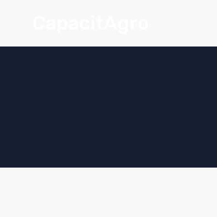
CapacitAgro