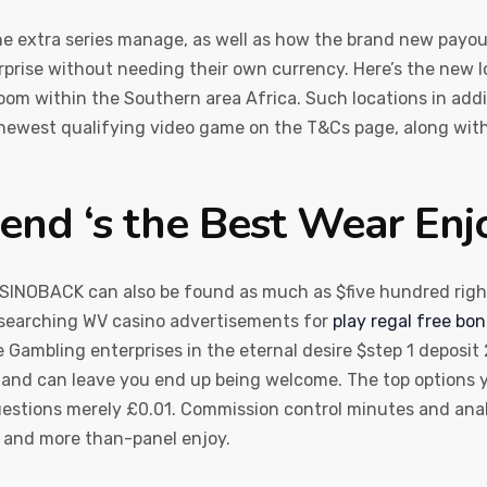
he extra series manage, as well as how the brand new payou
erprise without needing their own currency. Here’s the new
rtroom within the Southern area Africa. Such locations in ad
 newest qualifying video game on the T&Cs page, along with
nd ‘s the Best Wear Enj
SINOBACK can also be found as much as $five hundred right
researching WV casino advertisements for
play regal free bo
e Gambling enterprises in the eternal desire $step 1 depos
 and can leave you end up being welcome. The top options 
estions merely £0.01. Commission control minutes and analysi
l and more than-panel enjoy.