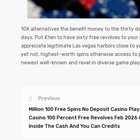
10X alternatives the benefit money to the thirty da
days. Put £ten to have sixty free revolves to your
appreciate legitimate Las vegas harbors close to 
yet not, highest-worth spins otherwise access to pr
newest well-known and revel in diverse game play
Previous
Million 100 Free Spins No Deposit Casino Pl
Casino 100 Percent Free Revolves Feb 2026
Inside The Cash And You Can Credits