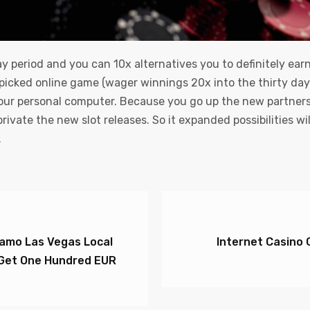
y period and you can 10x alternatives you to definitely earn
 picked online game (wager winnings 20x into the thirty days
your personal computer. Because you go up the new partnersh
ivate the new slot releases. So it expanded possibilities wi
.
ayamo Las Vegas Local
Internet Casino 
 Get One Hundred EUR