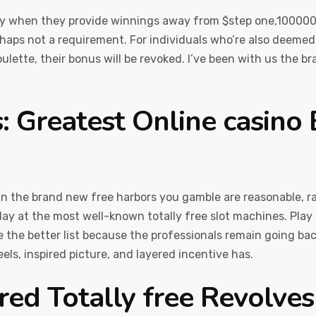
ly when they provide winnings away from $step one,100000 or
erhaps not a requirement. For individuals who’re also deeme
oulette, their bonus will be revoked.
I’ve been with us the b
s: Greatest Online casin
in the brand new free harbors you gamble are reasonable, r
 play at the most well-known totally free slot machines. Play
 the better list because the professionals remain going back
els, inspired picture, and layered incentive has.
dred Totally free Revolv