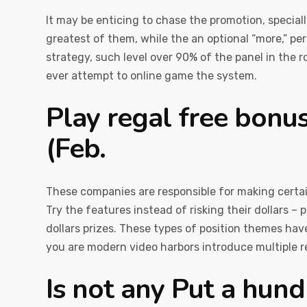
It may be enticing to chase the promotion, special
greatest of them, while the an optional “more,” p
strategy, such level over 90% of the panel in the r
ever attempt to online game the system.
Play regal free bonu
(Feb.
These companies are responsible for making certa
Try the features instead of risking their dollars –
dollars prizes. These types of position themes have
you are modern video harbors introduce multiple re
Is not any Put a hun