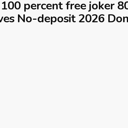
100 percent free joker 8
ves No-deposit 2026 Done