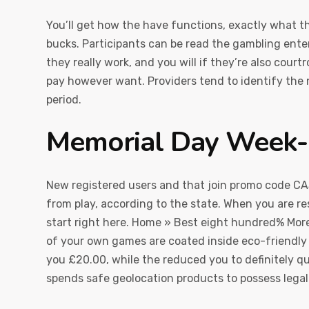
You’ll get how the have functions, exactly what t
bucks. Participants can be read the gambling ent
they really work, and you will if they’re also cou
pay however want. Providers tend to identify the
period.
Memorial Day Week-e
New registered users and that join promo code CA
from play, according to the state. When you are 
start right here. Home » Best eight hundred% Mor
of your own games are coated inside eco-friendly
you £20.00, while the reduced you to definitely qu
spends safe geolocation products to possess lega