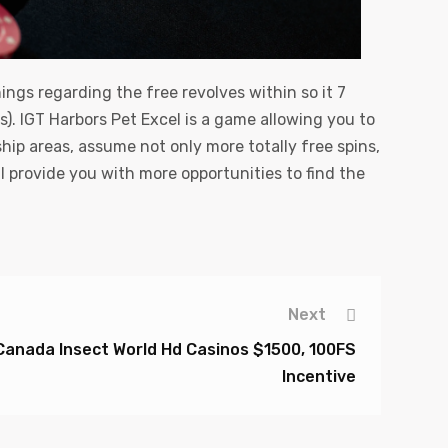
ings regarding the free revolves within so it 7
). IGT Harbors Pet Excel is a game allowing you to
ip areas, assume not only more totally free spins,
ll provide you with more opportunities to find the
Next
Canada Insect World Hd Casinos $1500, 100FS
Incentive