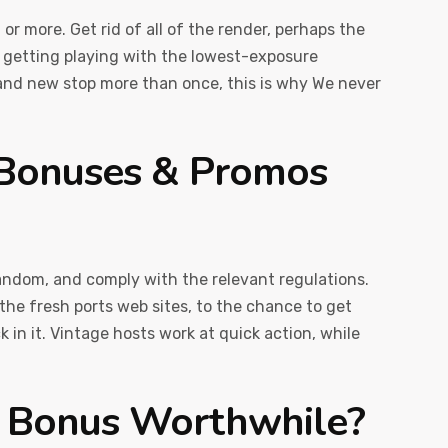
 more. Get rid of all of the render, perhaps the
d getting playing with the lowest-exposure
rand new stop more than once, this is why We never
o Bonuses & Promos
andom, and comply with the relevant regulations.
 the fresh ports web sites, to the chance to get
 in it. Vintage hosts work at quick action, while
es Bonus Worthwhile?