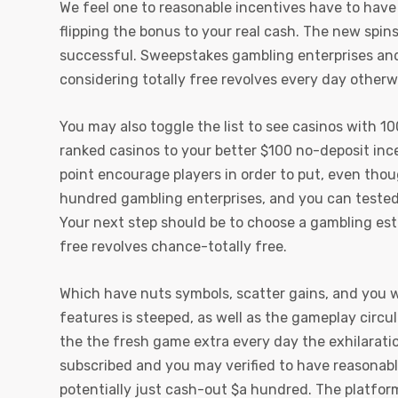
We feel one to reasonable incentives have to have a
flipping the bonus to your real cash. The new spin
successful. Sweepstakes gambling enterprises and 
considering totally free revolves every day other
You may also toggle the list to see casinos with 10
ranked casinos to your better $100 no-deposit inc
point encourage players in order to put, even tho
hundred gambling enterprises, and you can tested 
Your next step should be to choose a gambling esta
free revolves chance-totally free.
Which have nuts symbols, scatter gains, and you wi
features is steeped, as well as the gameplay circul
the the fresh game extra every day the exhilarati
subscribed and you may verified to have reasonable
potentially just cash-out $a hundred. The platfo