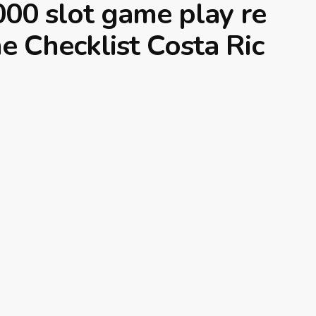
000 slot game play re
 Checklist Costa Ric