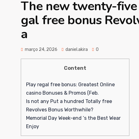
The new twenty-five 
gal free bonus Revol
a
março 24, 2026
daniel.akira
0
Content
Play regal free bonus: Greatest Online
casino Bonuses & Promos (Feb.
Is not any Put a hundred Totally free
Revolves Bonus Worthwhile?
Memorial Day Week-end ‘s the Best Wear
Enjoy