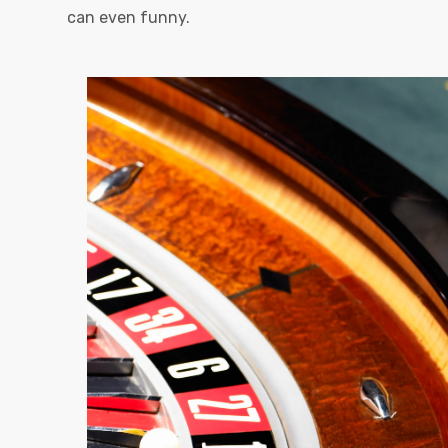
can even funny.