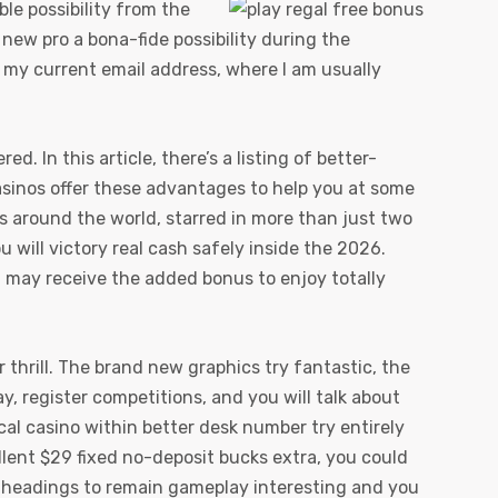
le possibility from the
 new pro a bona-fide possibility during the
 my current email address, where I am usually
. In this article, there’s a listing of better-
asinos offer these advantages to help you at some
 around the world, starred in more than just two
ill victory real cash safely inside the 2026.
u may receive the added bonus to enjoy totally
thrill. The brand new graphics try fantastic, the
ay, register competitions, and you will talk about
al casino within better desk number try entirely
llent $29 fixed no-deposit bucks extra, you could
w headings to remain gameplay interesting and you