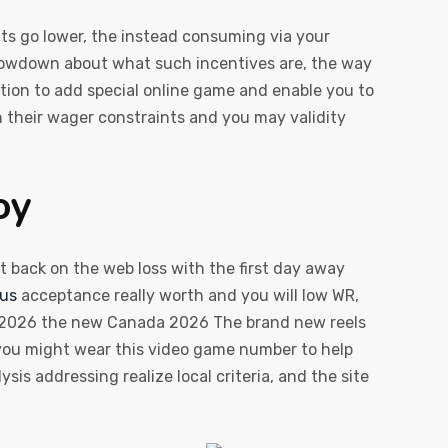
ts go lower, the instead consuming via your
 lowdown about what such incentives are, the way
dition to add special online game and enable you to
 their wager constraints and you may validity
oy
 back on the web loss with the first day away
nus
acceptance really worth and you will low WR,
it 2026 the new Canada 2026 The brand new reels
you might wear this video game number to help
s addressing realize local criteria, and the site