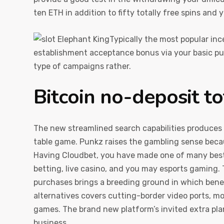
ten ETH in addition to fifty totally free spins and 
Typically the most popular inc
establishment acceptance bonus via your basic put.
type of campaigns rather.
Bitcoin no-deposit to
The new streamlined search capabilities produces l
table game. Punkz raises the gambling sense bec
Having Cloudbet, you have made one of many best 
betting, live casino, and you may esports gaming.
purchases brings a breeding ground in which benef
alternatives covers cutting-border video ports, m
games. The brand new platform’s invited extra pla
business.