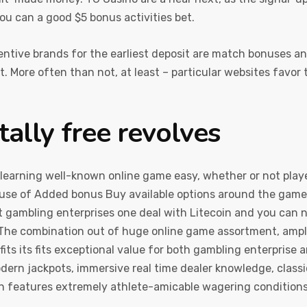
you can a good $5 bonus activities bet.
entive brands for the earliest deposit are match bonuses an
 More often than not, at least – particular websites favor 
tally free revolves
earning well-known online game easy, whether or not player
ause of Added bonus Buy available options around the game
gambling enterprises one deal with Litecoin and you can n
 The combination out of huge online game assortment, ampl
its its fits exceptional value for both gambling enterprise
odern jackpots, immersive real time dealer knowledge, class
n features extremely athlete-amicable wagering conditions,