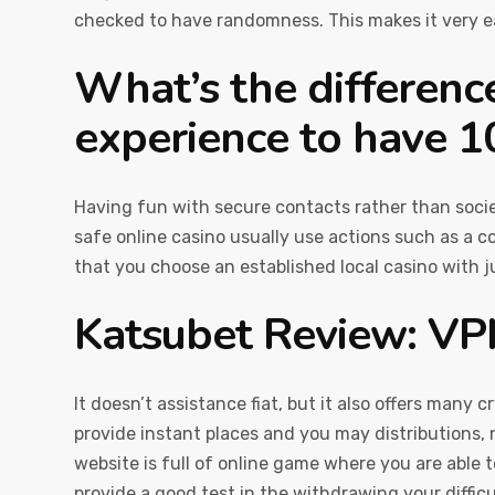
checked to have randomness. This makes it very ea
What’s the differenc
experience to have 1
Having fun with secure contacts rather than societ
safe online casino usually use actions such as a 
that you choose an established local casino with j
Katsubet Review: VP
It doesn’t assistance fiat, but it also offers many
provide instant places and you may distributions,
website is full of online game where you are able
provide a good test in the withdrawing your diffic