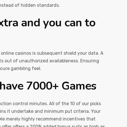
instead of hidden standards.
xtra and you can to
online casinos is subsequent shield your data. A
ts out of unauthorized availableness. Ensuring
ecure gambling feel.
t have 7000+ Games
ction control minutes. All of the 10 of our picks
ins it undertake and minimum put criteria. Your
. We merely highly recommend incentives that
 offer offers a 200% added bonus suits as high as