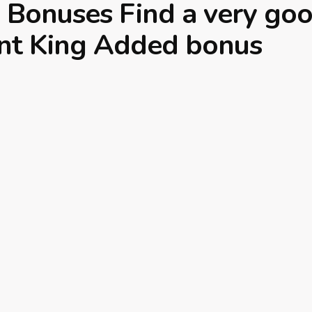
 Bonuses Find a very goo
ant King Added bonus