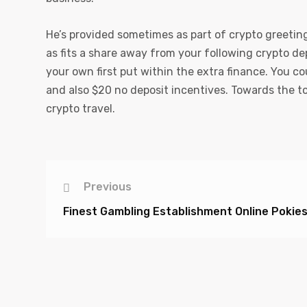
He’s provided sometimes as part of crypto greetin
as fits a share away from your following crypto d
your own first put within the extra finance. You c
and also $20 no deposit incentives. Towards the t
crypto travel.
Previous
Finest Gambling Establishment Online Pokie