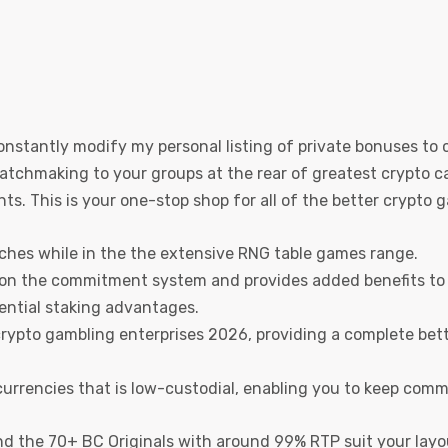
 constantly modify my personal listing of private bonuses to 
atchmaking to your groups at the rear of greatest crypto ca
nts.
This is your one-stop shop for all of the better crypto 
ches while in the the extensive RNG table games range.
on the commitment system and provides added benefits to he
ntial staking advantages.
ypto gambling enterprises 2026, providing a complete bett
rrencies that is low-custodial, enabling you to keep comma
and the 70+ BC Originals with around 99% RTP suit your layo