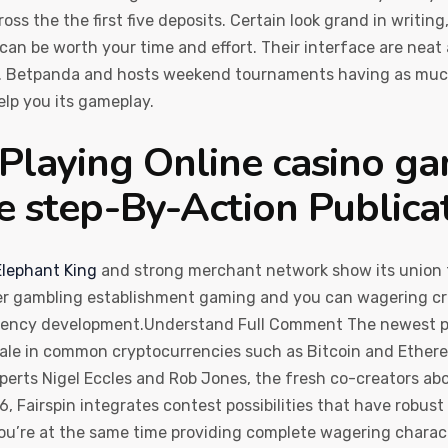
 the the first five deposits. Certain look grand in writing, 
es can be worth your time and effort. Their interface are n
s. Betpanda and hosts weekend tournaments having as muc
help you its gameplay.
 Playing Online casino ga
ne step-By-Action Publica
Elephant King
and strong merchant network show its union t
er gambling establishment gaming and you can wagering cr
rrency development.Understand Full Comment The newest p
ale in common cryptocurrencies such as Bitcoin and Ethere
perts Nigel Eccles and Rob Jones, the fresh co-creators ab
Fairspin integrates contest possibilities that have robust 
ou’re at the same time providing complete wagering charact