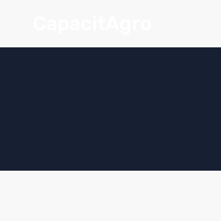
CapacitAgro