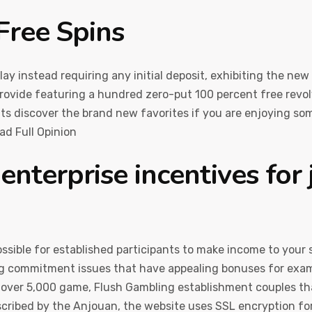
Free Spins
y instead requiring any initial deposit, exhibiting the ne
provide featuring a hundred zero-put 100 percent free revo
ts discover the brand new favorites if you are enjoying som
ad Full Opinion
enterprise incentives for
possible for established participants to make income to your
ling commitment issues that have appealing bonuses for ex
f over 5,000 game, Flush Gambling establishment couples t
cribed by the Anjouan, the website uses SSL encryption for