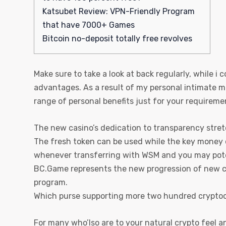
Katsubet Review: VPN-Friendly Program
that have 7000+ Games
Bitcoin no-deposit totally free revolves
Make sure to take a look at back regularly, while i
advantages. As a result of my personal intimate m
range of personal benefits just for your requireme
The new casino’s dedication to transparency stret
The fresh token can be used while the key money 
whenever transferring with WSM and you may pote
BC.Game represents the new progression of new cr
program.
Which purse supporting more two hundred cryptocu
For many who’lso are to your natural crypto feel 