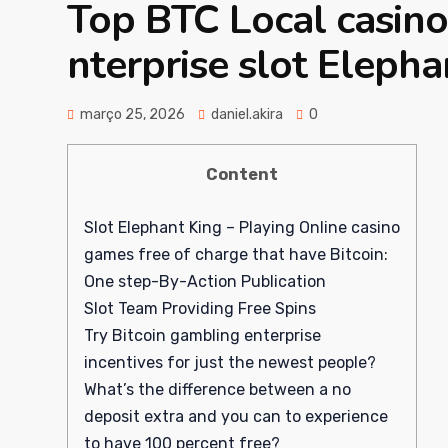
Top BTC Local casino
nterprise slot Eleph
março 25, 2026
daniel.akira
0
Content
Slot Elephant King – Playing Online casino
games free of charge that have Bitcoin:
One step-By-Action Publication
Slot Team Providing Free Spins
Try Bitcoin gambling enterprise
incentives for just the newest people?
What’s the difference between a no
deposit extra and you can to experience
to have 100 percent free?