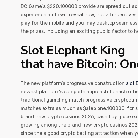
BC.Game‘s $220,100000 provide are spread out across
experience and i will reveal now, not all incentiv
play for the mobile and you may desktop seamles
the prizes, including an exciting public factor to 
Slot Elephant King –
that have Bitcoin: O
The new platform’s progressive construction
slot 
newest platform’s complete approach to each oth
traditional gambling match progressive cryptocu
matches extra as much as $step one,100000, for s
brand new crypto casinos 2026, based by globe ex
growing among the brand new crypto casinos 2026, 
since the a good crypto betting attraction when y