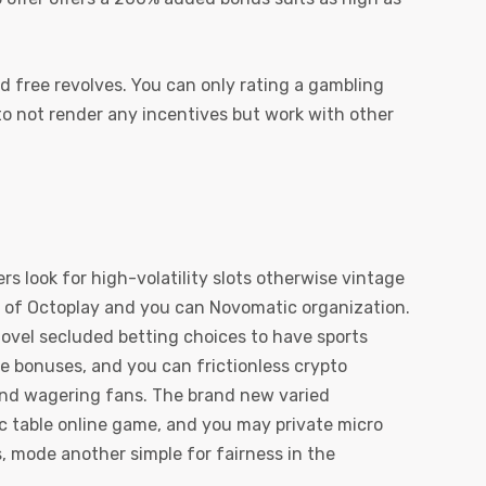
d free revolves. You can only rating a gambling
to not render any incentives but work with other
s look for high-volatility slots otherwise vintage
 of Octoplay and you can Novomatic organization.
ovel secluded betting choices to have sports
e bonuses, and you can frictionless crypto
 and wagering fans. The brand new varied
ic table online game, and you may private micro
 mode another simple for fairness in the