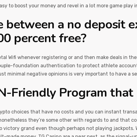
sy to boost your money and revel in a lot more game play 
e between a no deposit e
00 percent free?
al Wifi whenever registering or and then make deals in the 
couple-foundation authentication to protect athlete accoun
ust minimal negative opinions is very important to have a s
N-Friendly Program tha
 crypto choices that have no costs and you can instant transa
 nonetheless they’re some other with regards to and that co
 to victory grand even though perhaps not playing jackpots
ult-made money. TG Casino are a near next, as the signal-up