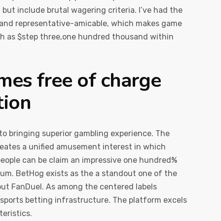
but include brutal wagering criteria. I’ve had the
eat and representative-amicable, which makes game
h as $step three,one hundred thousand within
mes free of charge
tion
o bringing superior gambling experience. The
eates a unified amusement interest in which
eople can be claim an impressive one hundred%
um. BetHog exists as the a standout one of the
out FanDuel. As among the centered labels
sports betting infrastructure. The platform excels
eristics.