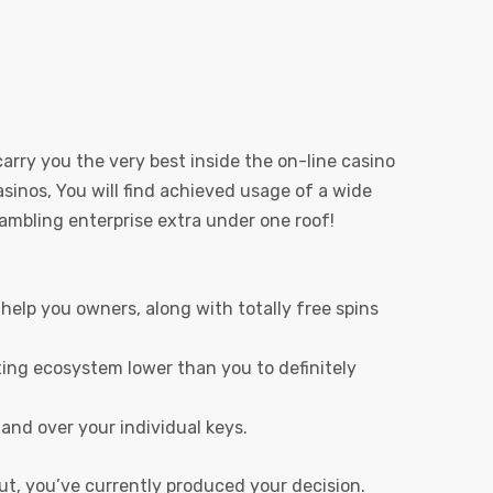
carry you the very best inside the on-line casino
sinos, You will find achieved usage of a wide
gambling enterprise extra under one roof!
lp you owners, along with totally free spins
ing ecosystem lower than you to definitely
nd over your individual keys.
ut, you’ve currently produced your decision.