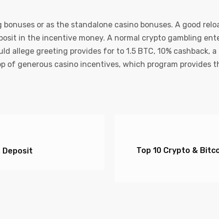
g bonuses or as the standalone casino bonuses. A good reloa
eposit in the incentive money. A normal crypto gambling ent
ould allege greeting provides for to 1.5 BTC, 10% cashback, 
op of generous casino incentives, which program provides t
Top 10 Crypto & Bitc
s Deposit