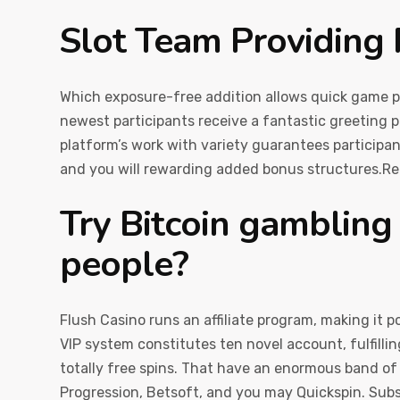
Slot Team Providing 
Which exposure-free addition allows quick game pla
newest participants receive a fantastic greeting 
platform’s work with variety guarantees participan
and you will rewarding added bonus structures.Re
Try Bitcoin gambling 
people?
Flush Casino runs an affiliate program, making it 
VIP system constitutes ten novel account, fulfil
totally free spins. That have an enormous band o
Progression, Betsoft, and you may Quickspin. Subs