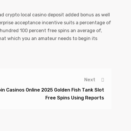
d crypto local casino deposit added bonus as well
erprise acceptance incentive suits a percentage of
a hundred 100 percent free spins an average of,
hat which you an amateur needs to begin its
Next
oin Casinos Online 2025 Golden Fish Tank Slot
Free Spins Using Reports