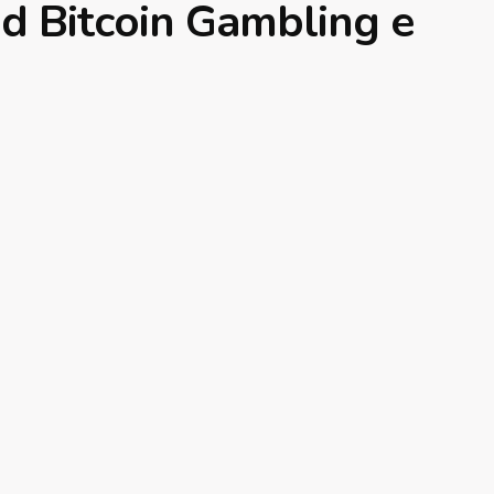
d Bitcoin Gambling e