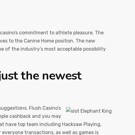
w casino’s commitment to athlete pleasure. The
lves to the Canine Home position. The new
e of the industry’s most acceptable possibility
 just the newest
 suggestions. Flush Casino’s
ample cashback and you may
hat have top team including Hacksaw Playing,
 everyone transactions, as well as games is