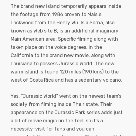
The brand new island temporarily appears inside
the footage from 1986 proven to Maisie
Lockwood from the Henry Wu. Isla Sorna, also
known as Web site B, is an additional imaginary
Main American area. Specific filming along with
taken place on the voice degrees, in the
California to the brand new movie, along with
Louisiana to possess Jurassic World. The new
warm island is found 120 miles (190 kms) to the
west of Costa Rica and has a sedentary volcano.
Yes, “Jurassic World” went on the newest team’s
society from filming inside Their state. Their
appearance on the Jurassic Park series adds just
a bit of movie magic on the feel, so it’s a
necessity-visit for fans and you can