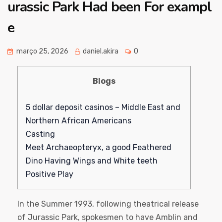
urassic Park Had been For exampl
e
março 25, 2026
daniel.akira
0
Blogs
5 dollar deposit casinos – Middle East and
Northern African Americans
Casting
Meet Archaeopteryx, a good Feathered
Dino Having Wings and White teeth
Positive Play
In the Summer 1993, following theatrical release
of Jurassic Park, spokesmen to have Amblin and