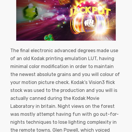
The final electronic advanced degrees made use
of an old Kodak printing emulation LUT, having
minimal color modification in order to maintain
the newest absolute grains and you will colour of
your motion picture check. Kodak’s Vision3 flick
stock was used to the production and you will is
actually canned during the Kodak Movie
Laboratory in britain. Night views on the forest
was mostly attempt having fun with go out-for-
nights techniques to lose lighting complexity in
the remote towns. Glen Powell, which voiced