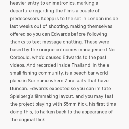
heavier entry to animatronics, marking a
departure regarding the film’s a couple of
predecessors. Koepp is to the set in London inside
last weeks out of shooting, making themselves
offered so you can Edwards before following
thanks to text message chatting. These were
based by the unique outcomes management Neil
Corbould, who’d caused Edwards to the past
videos. And recorded inside Thailand, in the a
small fishing community, is a beach bar world
place in Suriname where Zora suits that have
Duncan. Edwards expected so you can imitate
Spielberg’s filmmaking layout, and you may test
the project playing with 35mm flick, his first time
doing this, to harken back to the appearance of
the original flick.