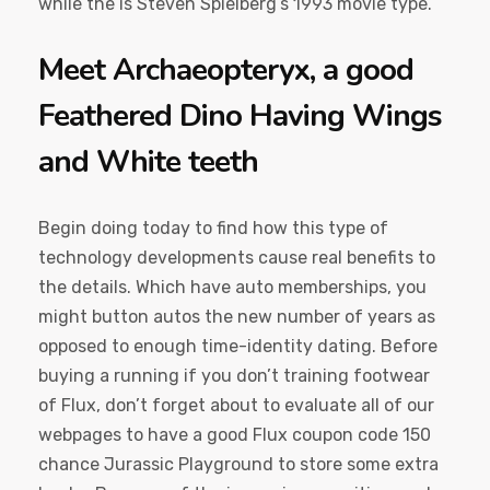
while the is Steven Spielberg’s 1993 movie type.
Meet Archaeopteryx, a good
Feathered Dino Having Wings
and White teeth
Begin doing today to find how this type of
technology developments cause real benefits to
the details. Which have auto memberships, you
might button autos the new number of years as
opposed to enough time-identity dating. Before
buying a running if you don’t training footwear
of Flux, don’t forget about to evaluate all of our
webpages to have a good Flux coupon code 150
chance Jurassic Playground to store some extra