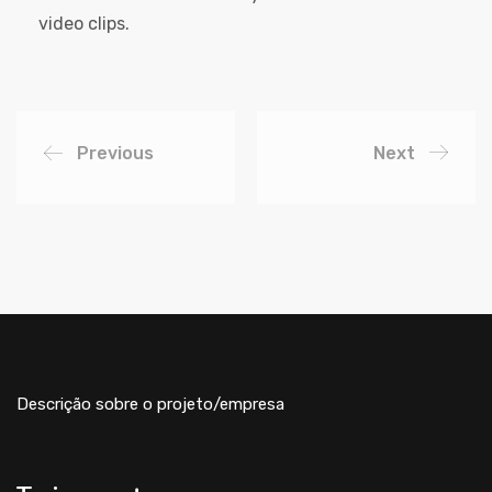
video clips.
Previous
Next
Descrição sobre o projeto/empresa