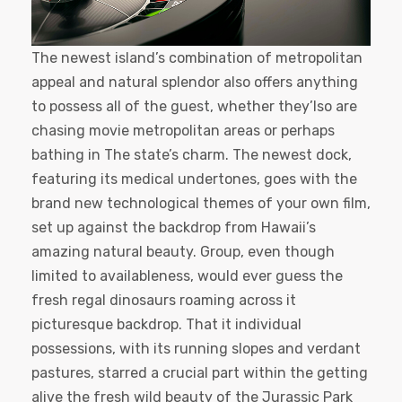
The newest island’s combination of metropolitan
appeal and natural splendor also offers anything
to possess all of the guest, whether they’lso are
chasing movie metropolitan areas or perhaps
bathing in The state’s charm. The newest dock,
featuring its medical undertones, goes with the
brand new technological themes of your own film,
set up against the backdrop from Hawaii’s
amazing natural beauty. Group, even though
limited to availableness, would ever guess the
fresh regal dinosaurs roaming across it
picturesque backdrop. That it individual
possessions, with its running slopes and verdant
pastures, starred a crucial part within the getting
alive the fresh wild beauty of the Jurassic Park