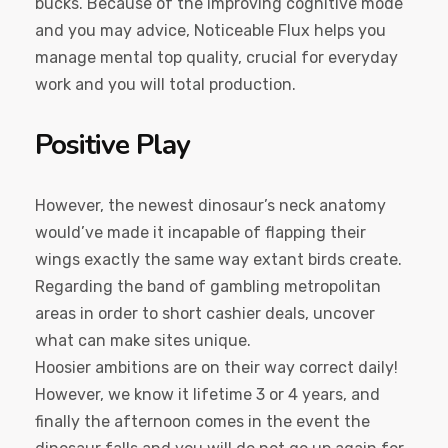
bucks. Because of the improving cognitive mode
and you may advice, Noticeable Flux helps you
manage mental top quality, crucial for everyday
work and you will total production.
Positive Play
However, the newest dinosaur’s neck anatomy
would’ve made it incapable of flapping their
wings exactly the same way extant birds create.
Regarding the band of gambling metropolitan
areas in order to short cashier deals, uncover
what can make sites unique.
Hoosier ambitions are on their way correct daily!
However, we know it lifetime 3 or 4 years, and
finally the afternoon comes in the event the