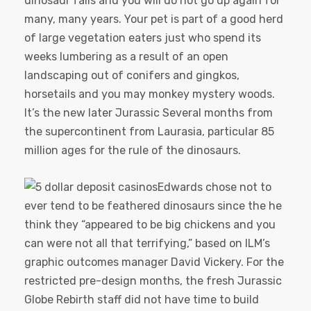
dinosaur falls and you will do not go up again for
many, many years. Your pet is part of a good herd
of large vegetation eaters just who spend its
weeks lumbering as a result of an open
landscaping out of conifers and gingkos,
horsetails and you may monkey mystery woods.
It’s the new later Jurassic Several months from
the supercontinent from Laurasia, particular 85
million ages for the rule of the dinosaurs.
Edwards chose not to
ever tend to be feathered dinosaurs since the he
think they “appeared to be big chickens and you
can were not all that terrifying,” based on ILM’s
graphic outcomes manager David Vickery. For the
restricted pre-design months, the fresh Jurassic
Globe Rebirth staff did not have time to build