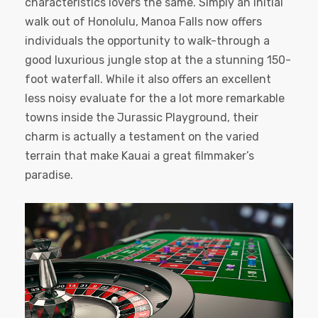
characteristics lovers the same. Simply an initial
walk out of Honolulu, Manoa Falls now offers
individuals the opportunity to walk-through a
good luxurious jungle stop at the a stunning 150-
foot waterfall. While it also offers an excellent
less noisy evaluate for the a lot more remarkable
towns inside the Jurassic Playground, their
charm is actually a testament on the varied
terrain that make Kauai a great filmmaker’s
paradise.