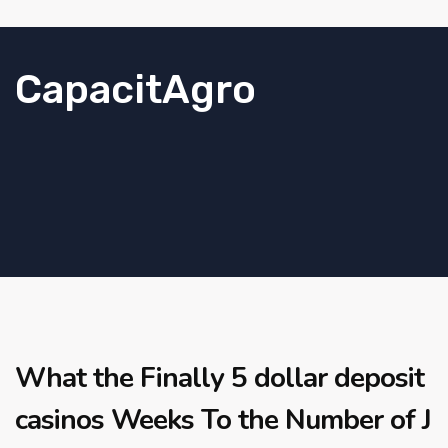
CapacitAgro
What the Finally 5 dollar deposit
casinos Weeks To the Number of J