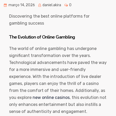
março 14, 2026
daniel.akira
0
Discovering the best online platforms for
gambling success
The Evolution of Online Gambling
The world of online gambling has undergone
significant transformation over the years.
Technological advancements have paved the way
for a more immersive and user-friendly
experience. With the introduction of live dealer
games, players can enjoy the thrill of a casino
from the comfort of their homes. Additionally, as
you explore
new online casinos
, this evolution not
only enhances entertainment but also instills a
sense of authenticity and engagement.