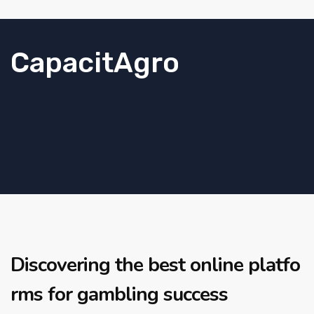
CapacitAgro
Discovering the best online platfo
rms for gambling success