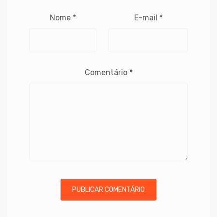
Nome
*
E-mail
*
Comentário
*