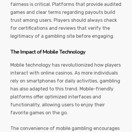
fairness is critical. Platforms that provide audited
games and clear terms regarding payouts build
trust among users. Players should always check
for certifications and reviews that verify the
legitimacy of a gambling site before engaging.
The Impact of Mobile Technology
Mobile technology has revolutionized how players
interact with online casinos. As more individuals
rely on smartphones for daily activities, gambling
has also adapted to this trend. Mobile-friendly
platforms offer optimized interfaces and
functionality, allowing users to enjoy their
favorite games on the go.
The convenience of mobile gambling encourages