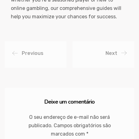
online gambling, our comprehensive guides will
help you maximize your chances for success.
Previous
Next
Deixe um comentário
O seu endereço de e-mail não será
publicado.
Campos obrigatórios são
marcados com
*