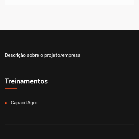
Descrição sobre o projeto/empresa
Treinamentos
CapacitAgro