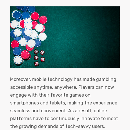
Moreover, mobile technology has made gambling
accessible anytime, anywhere. Players can now
engage with their favorite games on
smartphones and tablets, making the experience
seamless and convenient. As a result, online
platforms have to continuously innovate to meet
the growing demands of tech-savvy users.