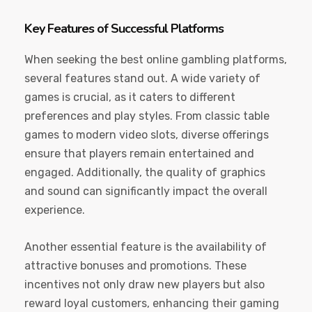
Key Features of Successful Platforms
When seeking the best online gambling platforms,
several features stand out. A wide variety of
games is crucial, as it caters to different
preferences and play styles. From classic table
games to modern video slots, diverse offerings
ensure that players remain entertained and
engaged. Additionally, the quality of graphics
and sound can significantly impact the overall
experience.
Another essential feature is the availability of
attractive bonuses and promotions. These
incentives not only draw new players but also
reward loyal customers, enhancing their gaming