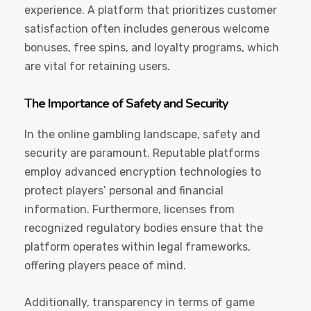
experience. A platform that prioritizes customer
satisfaction often includes generous welcome
bonuses, free spins, and loyalty programs, which
are vital for retaining users.
The Importance of Safety and Security
In the online gambling landscape, safety and
security are paramount. Reputable platforms
employ advanced encryption technologies to
protect players’ personal and financial
information. Furthermore, licenses from
recognized regulatory bodies ensure that the
platform operates within legal frameworks,
offering players peace of mind.
Additionally, transparency in terms of game