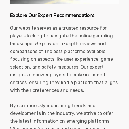
Explore Our Expert Recommendations
Our website serves as a trusted resource for
players looking to navigate the online gambling
landscape. We provide in-depth reviews and
comparisons of the best platforms available,
focusing on aspects like user experience, game
selection, and safety measures. Our expert
insights empower players to make informed
choices, ensuring they find a platform that aligns
with their preferences and needs.
By continuously monitoring trends and
developments in the industry, we strive to offer
the latest information on emerging platforms.
Whether you’re a seasoned player or new to