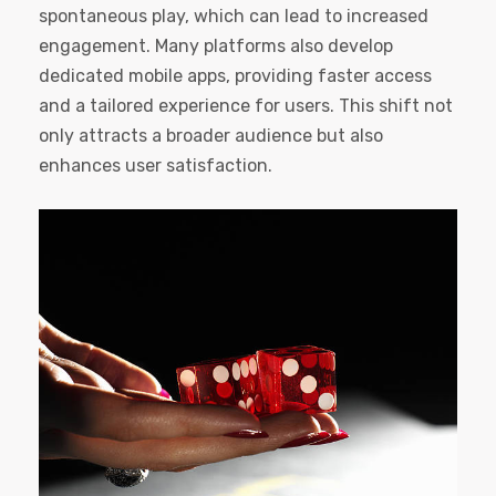
spontaneous play, which can lead to increased
engagement. Many platforms also develop
dedicated mobile apps, providing faster access
and a tailored experience for users. This shift not
only attracts a broader audience but also
enhances user satisfaction.