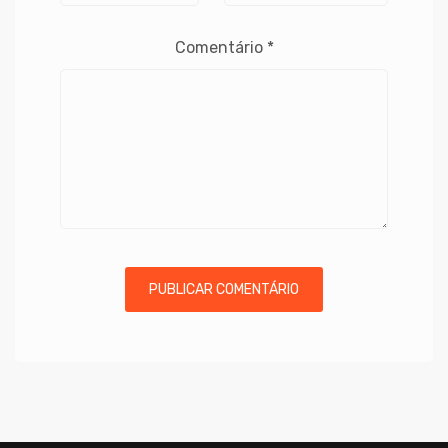
Comentário
*