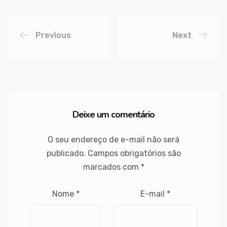
Previous
Next
Deixe um comentário
O seu endereço de e-mail não será
publicado.
Campos obrigatórios são
marcados com
*
Nome
*
E-mail
*