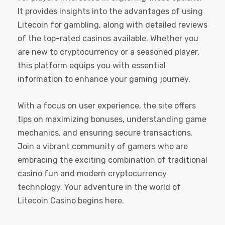
It provides insights into the advantages of using
Litecoin for gambling, along with detailed reviews
of the top-rated casinos available. Whether you
are new to cryptocurrency or a seasoned player,
this platform equips you with essential
information to enhance your gaming journey.
With a focus on user experience, the site offers
tips on maximizing bonuses, understanding game
mechanics, and ensuring secure transactions.
Join a vibrant community of gamers who are
embracing the exciting combination of traditional
casino fun and modern cryptocurrency
technology. Your adventure in the world of
Litecoin Casino begins here.