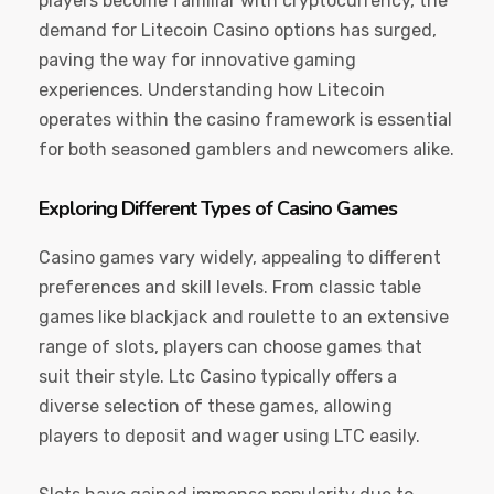
players become familiar with cryptocurrency, the
demand for Litecoin Casino options has surged,
paving the way for innovative gaming
experiences. Understanding how Litecoin
operates within the casino framework is essential
for both seasoned gamblers and newcomers alike.
Exploring Different Types of Casino Games
Casino games vary widely, appealing to different
preferences and skill levels. From classic table
games like blackjack and roulette to an extensive
range of slots, players can choose games that
suit their style. Ltc Casino typically offers a
diverse selection of these games, allowing
players to deposit and wager using LTC easily.