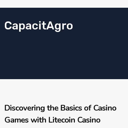
CapacitAgro
Discovering the Basics of Casino
Games with Litecoin Casino