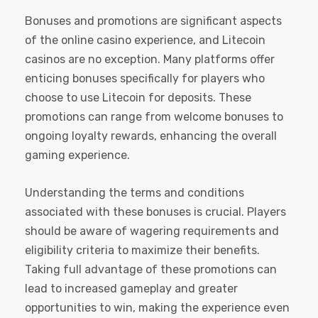
Bonuses and promotions are significant aspects
of the online casino experience, and Litecoin
casinos are no exception. Many platforms offer
enticing bonuses specifically for players who
choose to use Litecoin for deposits. These
promotions can range from welcome bonuses to
ongoing loyalty rewards, enhancing the overall
gaming experience.
Understanding the terms and conditions
associated with these bonuses is crucial. Players
should be aware of wagering requirements and
eligibility criteria to maximize their benefits.
Taking full advantage of these promotions can
lead to increased gameplay and greater
opportunities to win, making the experience even