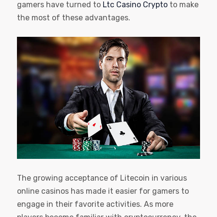
gamers have turned to
Ltc Casino Crypto
to make
the most of these advantages.
The growing acceptance of Litecoin in various
online casinos has made it easier for gamers to
engage in their favorite activities. As more