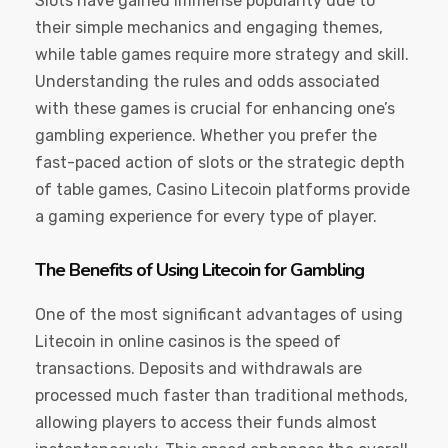
Slots have gained immense popularity due to
their simple mechanics and engaging themes,
while table games require more strategy and skill.
Understanding the rules and odds associated
with these games is crucial for enhancing one’s
gambling experience. Whether you prefer the
fast-paced action of slots or the strategic depth
of table games, Casino Litecoin platforms provide
a gaming experience for every type of player.
The Benefits of Using Litecoin for Gambling
One of the most significant advantages of using
Litecoin in online casinos is the speed of
transactions. Deposits and withdrawals are
processed much faster than traditional methods,
allowing players to access their funds almost