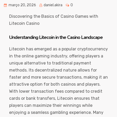
março 20, 2026
daniel.akira
0
Discovering the Basics of Casino Games with
Litecoin Casino
Understanding Litecoin in the Casino Landscape
Litecoin has emerged as a popular cryptocurrency
in the online gaming industry, offering players a
unique alternative to traditional payment
methods. Its decentralized nature allows for
faster and more secure transactions, making it an
attractive option for both casinos and players.
With lower transaction fees compared to credit
cards or bank transfers, Litecoin ensures that
players can maximize their winnings while
enjoying a seamless gambling experience. Many