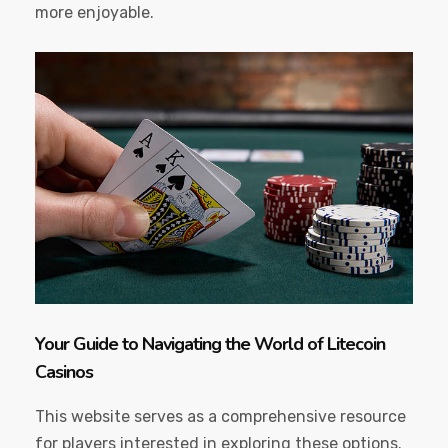
more enjoyable.
Your Guide to Navigating the World of Litecoin
Casinos
This website serves as a comprehensive resource
for players interested in exploring these options.