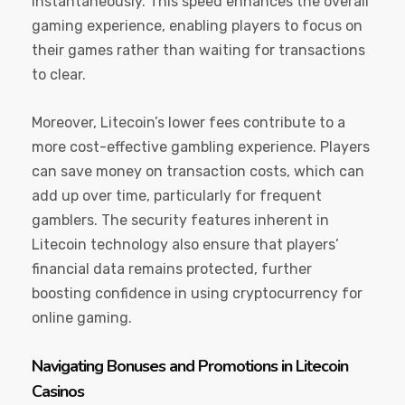
instantaneously. This speed enhances the overall
gaming experience, enabling players to focus on
their games rather than waiting for transactions
to clear.
Moreover, Litecoin’s lower fees contribute to a
more cost-effective gambling experience. Players
can save money on transaction costs, which can
add up over time, particularly for frequent
gamblers. The security features inherent in
Litecoin technology also ensure that players’
financial data remains protected, further
boosting confidence in using cryptocurrency for
online gaming.
Navigating Bonuses and Promotions in Litecoin
Casinos