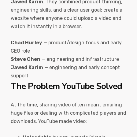
Jawed Karim
. They combined product thinking,
engineering skills, and a clear user goal: create a
website where anyone could upload a video and
watch it instantly in a browser.
Chad Hurley
— product/design focus and early
CEO role
Steve Chen
— engineering and infrastructure
Jawed Karim
— engineering and early concept
support
The Problem YouTube Solved
At the time, sharing video often meant emailing
huge files or dealing with complicated players and
downloads. YouTube made video: