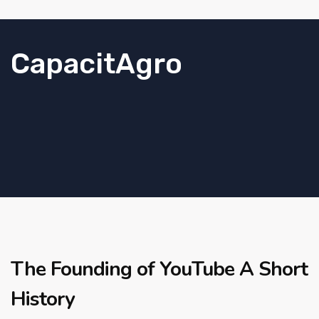
CapacitAgro
The Founding of YouTube A Short
History