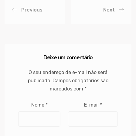
Previous
Next
Deixe um comentário
O seu endereço de e-mail não será
publicado.
Campos obrigatórios são
marcados com
*
Nome
*
E-mail
*