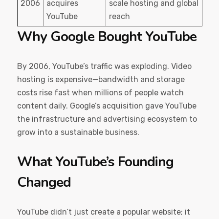
2006
acquires
scale hosting and global
YouTube
reach
Why Google Bought YouTube
By 2006, YouTube’s traffic was exploding. Video
hosting is expensive—bandwidth and storage
costs rise fast when millions of people watch
content daily. Google’s acquisition gave YouTube
the infrastructure and advertising ecosystem to
grow into a sustainable business.
What YouTube’s Founding
Changed
YouTube didn’t just create a popular website; it