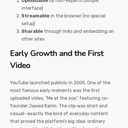
Uploadable
by non-experts (simple
interface)
Streamable
in the browser (no special
setup)
Sharable
through links and embedding on
other sites
Early Growth and the First
Video
YouTube launched publicly in 2005. One of the
most famous early moments was the first
uploaded video, “Me at the zoo,” featuring co-
founder Jawed Karim. The clip was short and
casual—exactly the kind of everyday content
that proved the platform’s big idea: ordinary