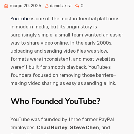
março 20, 2026
daniel.akira
0
YouTube
is one of the most influential platforms
in modern media, but its origin story is
surprisingly simple: a small team wanted an easier
way to share video online. In the early 2000s,
uploading and sending video files was slow,
formats were inconsistent, and most websites
weren’t built for smooth playback. YouTube’s
founders focused on removing those barriers—
making video sharing as easy as sending a link.
Who Founded YouTube?
YouTube was founded by three former PayPal
employees:
Chad Hurley
,
Steve Chen
, and