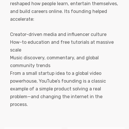
reshaped how people learn, entertain themselves,
and build careers online. Its founding helped
accelerate:
Creator-driven media and influencer culture
How-to education and free tutorials at massive
scale
Music discovery, commentary, and global
community trends
From a small startup idea to a global video
powerhouse, YouTube’s founding is a classic
example of a simple product solving a real
problem—and changing the internet in the
process.