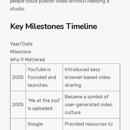
people could publish video without needing a
studio.
Key Milestones Timeline
Year/Date
Milestone
Why It Mattered
YouTube is
Introduced easy
2005
founded and
browser-based video
launches
sharing
Became a symbol of
“Me at the zoo”
2005
user-generated video
is uploaded
culture
Google
Provided resources to