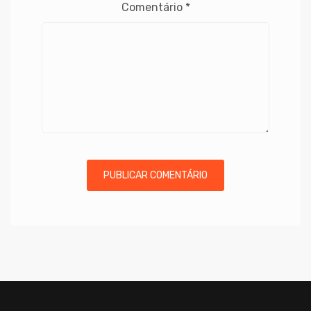
Comentário
*